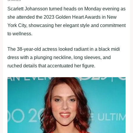
Scarlett Johansson turned heads on Monday evening as
she attended the 2023 Golden Heart Awards in New
York City, showcasing her elegant style and commitment
to wellness.
The 38-year-old actress looked radiant in a black midi
dress with a plunging neckline, long sleeves, and
ruched details that accentuated her figure.