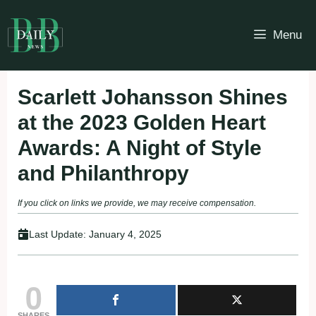
Skip
to
Menu
content
Scarlett Johansson Shines
at the 2023 Golden Heart
Awards: A Night of Style
and Philanthropy
If you click on links we provide, we may receive compensation.
Last Update:
January 4, 2025
0
SHARES