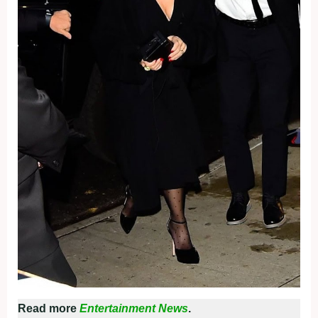
Read more
Entertainment News
.