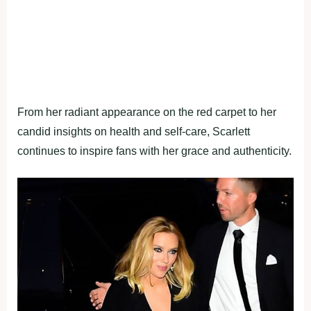
From her radiant appearance on the red carpet to her
candid insights on health and self-care, Scarlett
continues to inspire fans with her grace and authenticity.