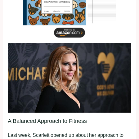
A Balanced Approach to Fitness
Last week, Scarlett opened up about her approach to