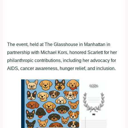
The event, held at The Glasshouse in Manhattan in
partnership with Michael Kors, honored Scarlett for her
philanthropic contributions, including her advocacy for
AIDS, cancer awareness, hunger relief, and inclusion.