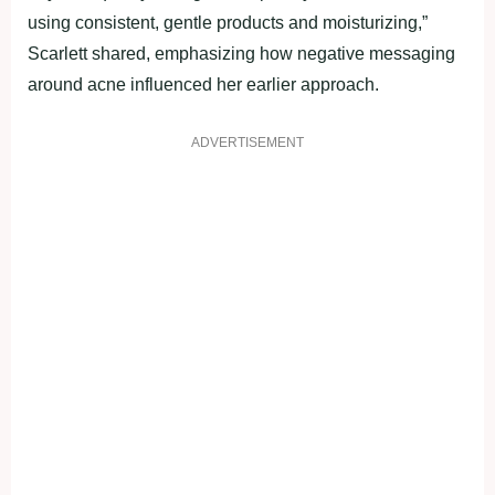
using consistent, gentle products and moisturizing,”
Scarlett shared, emphasizing how negative messaging
around acne influenced her earlier approach.
ADVERTISEMENT