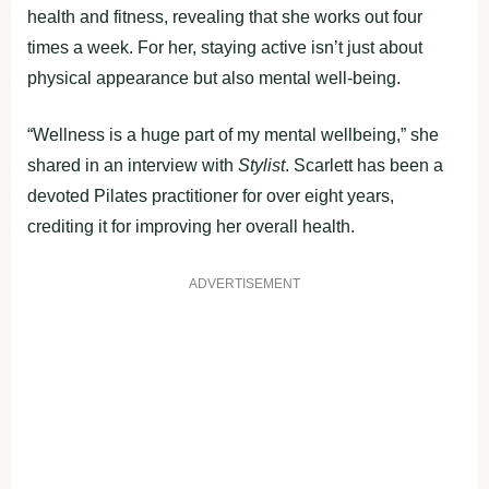
health and fitness, revealing that she works out four
times a week. For her, staying active isn’t just about
physical appearance but also mental well-being.
“Wellness is a huge part of my mental wellbeing,” she
shared in an interview with
Stylist
. Scarlett has been a
devoted Pilates practitioner for over eight years,
crediting it for improving her overall health.
ADVERTISEMENT