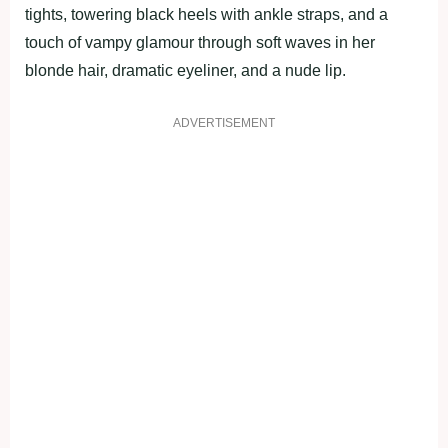
tights, towering black heels with ankle straps, and a
touch of vampy glamour through soft waves in her
blonde hair, dramatic eyeliner, and a nude lip.
ADVERTISEMENT