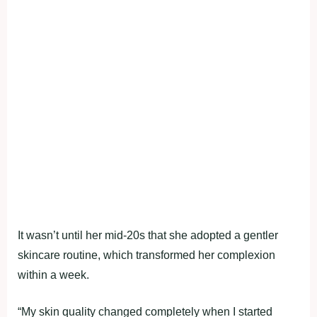
It wasn’t until her mid-20s that she adopted a gentler
skincare routine, which transformed her complexion
within a week.
“My skin quality changed completely when I started