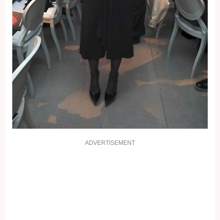
ADVERTISEMENT