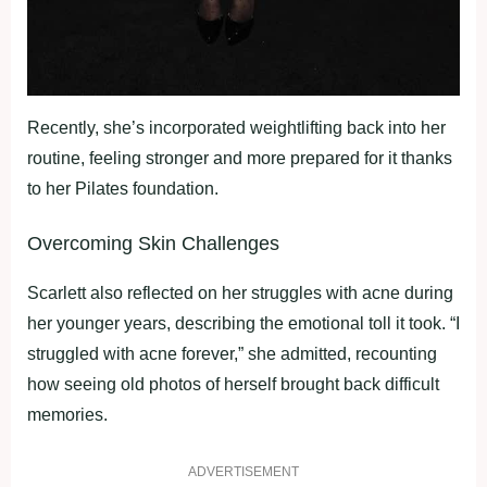
Recently, she’s incorporated weightlifting back into her
routine, feeling stronger and more prepared for it thanks
to her Pilates foundation.
Overcoming Skin Challenges
Scarlett also reflected on her struggles with acne during
her younger years, describing the emotional toll it took. “I
struggled with acne forever,” she admitted, recounting
how seeing old photos of herself brought back difficult
memories.
ADVERTISEMENT