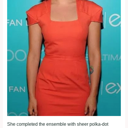
She completed the ensemble with sheer polka-dot