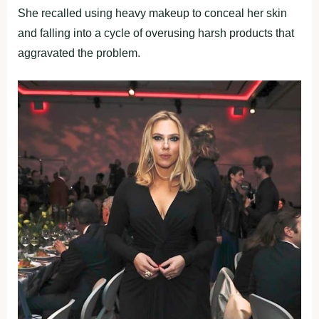
She recalled using heavy makeup to conceal her skin
and falling into a cycle of overusing harsh products that
aggravated the problem.