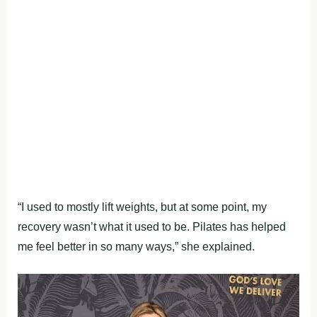
“I used to mostly lift weights, but at some point, my
recovery wasn’t what it used to be. Pilates has helped
me feel better in so many ways,” she explained.