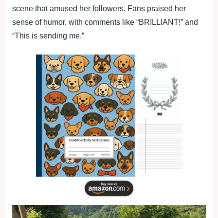
scene that amused her followers. Fans praised her
sense of humor, with comments like “BRILLIANT!” and
“This is sending me.”