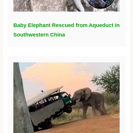
Baby Elephant Rescued from Aqueduct in
Southwestern China