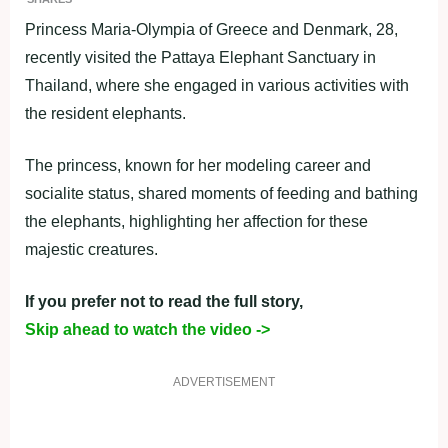
Princess Maria-Olympia of Greece and Denmark, 28,
recently visited the Pattaya Elephant Sanctuary in
Thailand, where she engaged in various activities with
the resident elephants.
The princess, known for her modeling career and
socialite status, shared moments of feeding and bathing
the elephants, highlighting her affection for these
majestic creatures.
If you prefer not to read the full story,
Skip ahead to watch the video ->
ADVERTISEMENT