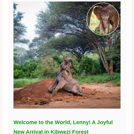
Welcome to the World, Lenny! A Joyful
New Arrival in Kibwezi Forest