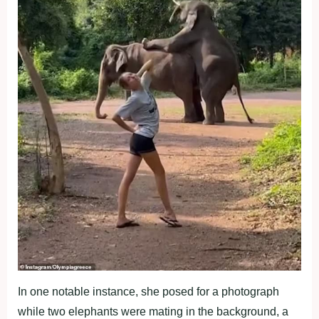
In one notable instance, she posed for a photograph
while two elephants were mating in the background, a