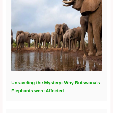
Unraveling the Mystery: Why Botswana’s
Elephants were Affected