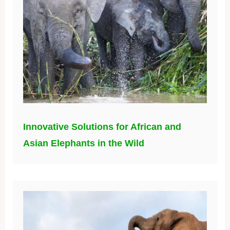
Innovative Solutions for African and
Asian Elephants in the Wild