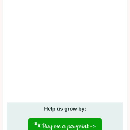
Help us grow by:
🐾
Buy me a pawprint ->