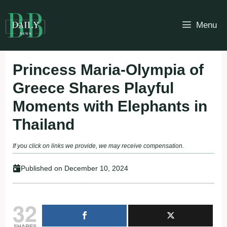
Skip
to
Menu
content
Princess Maria-Olympia of
Greece Shares Playful
Moments with Elephants in
Thailand
If you click on links we provide, we may receive compensation.
Published on
December 10, 2024
32
SHARES