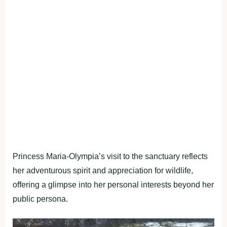
Princess Maria-Olympia’s visit to the sanctuary reflects
her adventurous spirit and appreciation for wildlife,
offering a glimpse into her personal interests beyond her
public persona.