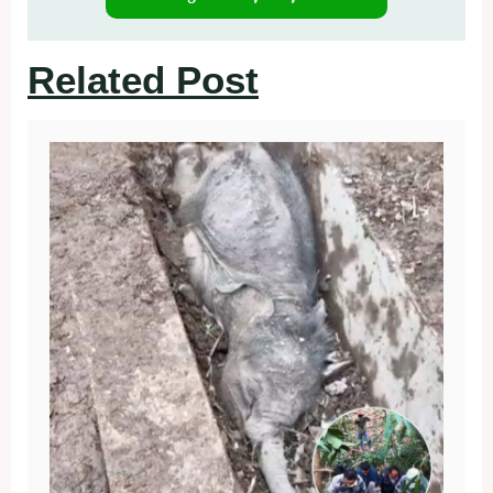
Related Post