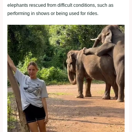
elephants rescued from difficult conditions, such as
performing in shows or being used for rides.