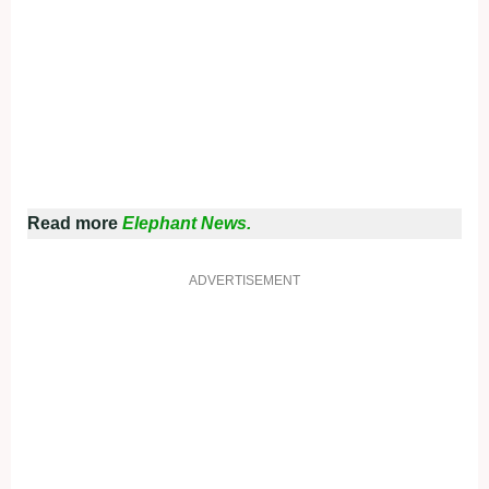
Read more
Elephant News.
ADVERTISEMENT