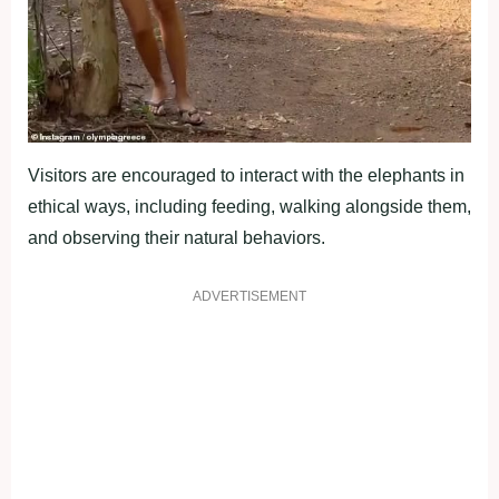
Visitors are encouraged to interact with the elephants in
ethical ways, including feeding, walking alongside them,
and observing their natural behaviors.
ADVERTISEMENT