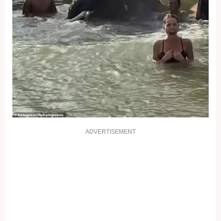
ADVERTISEMENT