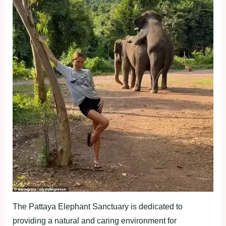
The Pattaya Elephant Sanctuary is dedicated to
providing a natural and caring environment for