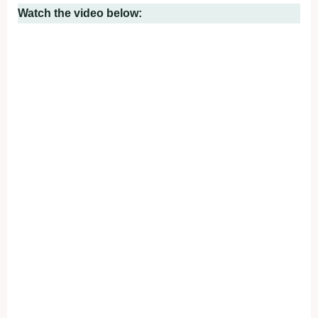
Watch the video below: