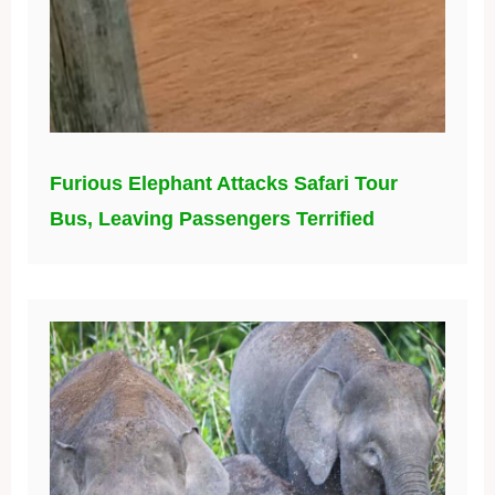
Furious Elephant Attacks Safari Tour
Bus, Leaving Passengers Terrified