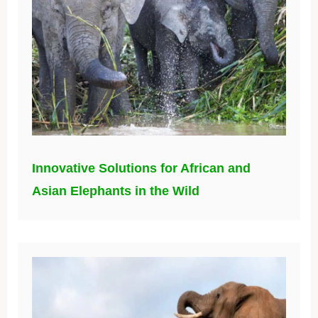
Innovative Solutions for African and
Asian Elephants in the Wild