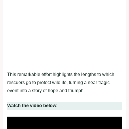
This remarkable effort highlights the lengths to which
rescuers go to protect wildlife, turning a near-tragic
event into a story of hope and triumph.
Watch the video below: