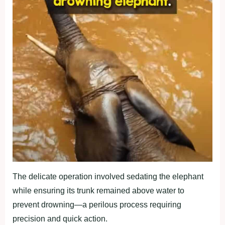
The delicate operation involved sedating the elephant
while ensuring its trunk remained above water to
prevent drowning—a perilous process requiring
precision and quick action.