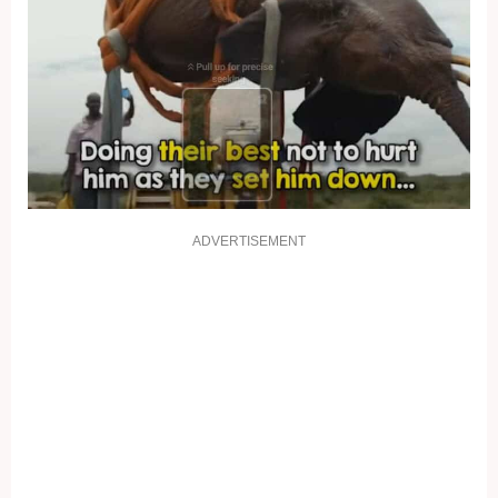
ADVERTISEMENT