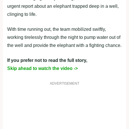
urgent report about an elephant trapped deep in a well,
clinging to life.
With time running out, the team mobilized swiftly,
working tirelessly through the night to pump water out of
the well and provide the elephant with a fighting chance.
If you prefer not to read the full story,
Skip ahead to watch the video ->
ADVERTISEMENT