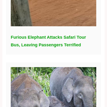
Furious Elephant Attacks Safari Tour
Bus, Leaving Passengers Terrified