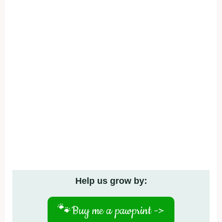
Help us grow by:
🐾
Buy me a pawprint ->