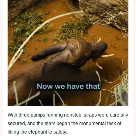
With three pumps running nonstop, straps were carefully
secured, and the team began the monumental task of
lifting the elephant to safety.