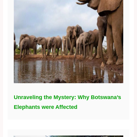
Unraveling the Mystery: Why Botswana’s
Elephants were Affected