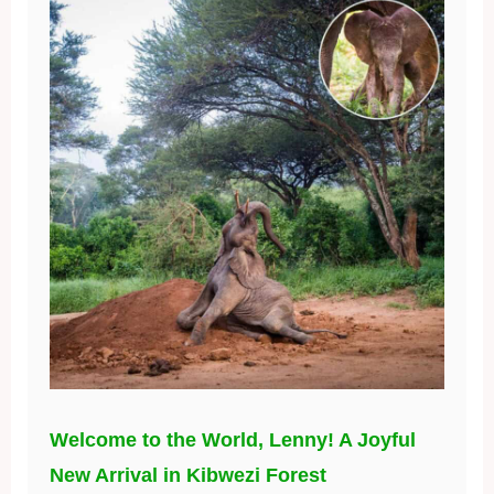
Welcome to the World, Lenny! A Joyful
New Arrival in Kibwezi Forest