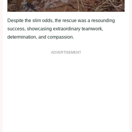
Despite the slim odds, the rescue was a resounding
success, showcasing extraordinary teamwork,
determination, and compassion.
ADVERTISEMENT