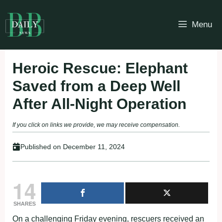
Skip
to
Menu
content
Heroic Rescue: Elephant
Saved from a Deep Well
After All-Night Operation
If you click on links we provide, we may receive compensation.
Published on
December 11, 2024
14
SHARES
On a challenging Friday evening, rescuers received an