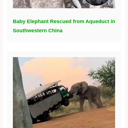
Baby Elephant Rescued from Aqueduct in
Southwestern China