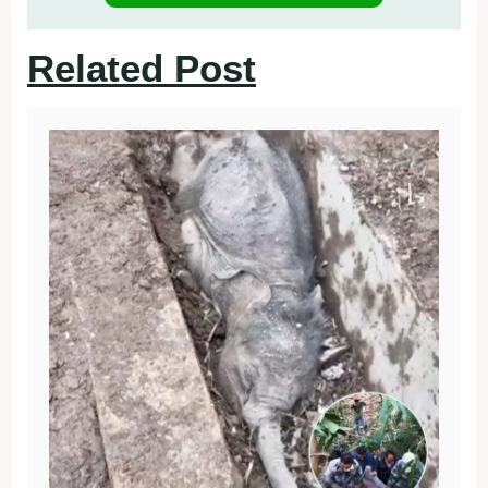
Related Post