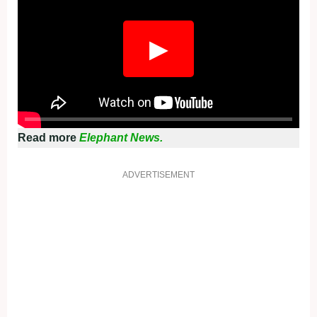
▶
Read more
Elephant News.
ADVERTISEMENT