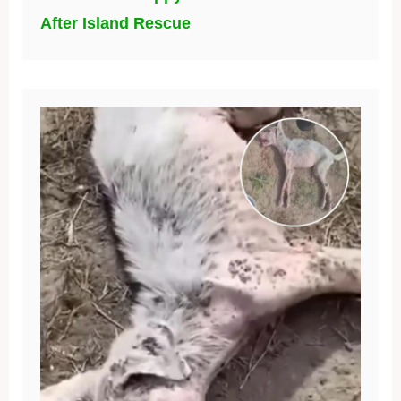
After Island Rescue