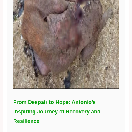
From Despair to Hope: Antonio’s
Inspiring Journey of Recovery and
Resilience