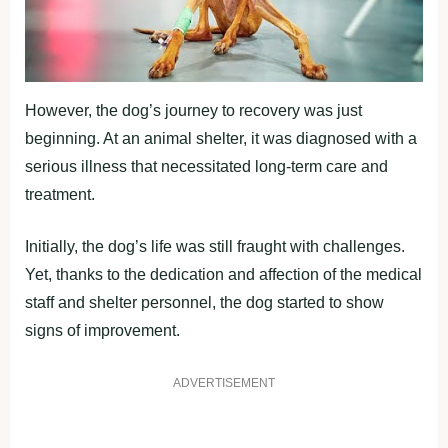
However, the dog’s journey to recovery was just
beginning. At an animal shelter, it was diagnosed with a
serious illness that necessitated long-term care and
treatment.
Initially, the dog’s life was still fraught with challenges.
Yet, thanks to the dedication and affection of the medical
staff and shelter personnel, the dog started to show
signs of improvement.
ADVERTISEMENT