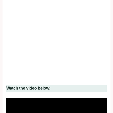
Watch the video below: