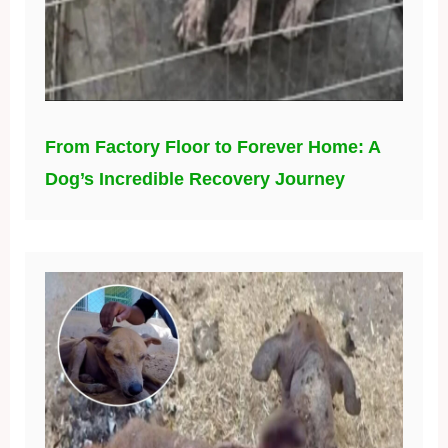
From Factory Floor to Forever Home: A
Dog’s Incredible Recovery Journey