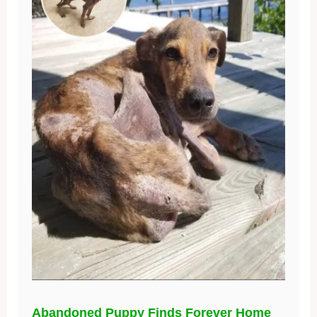
Abandoned Puppy Finds Forever Home