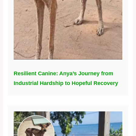
Resilient Canine: Anya’s Journey from
Industrial Hardship to Hopeful Recovery