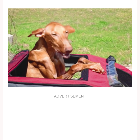
ADVERTISEMENT