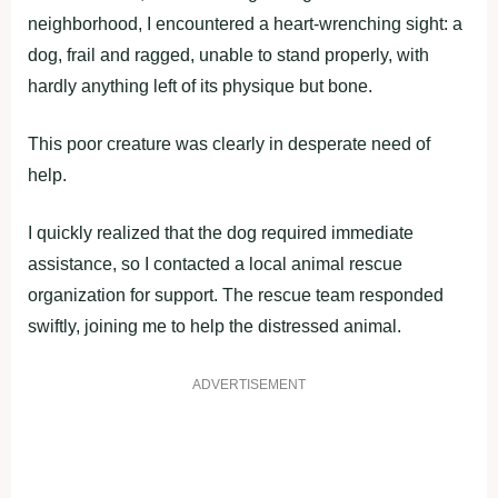
neighborhood, I encountered a heart-wrenching sight: a
dog, frail and ragged, unable to stand properly, with
hardly anything left of its physique but bone.
This poor creature was clearly in desperate need of
help.
I quickly realized that the dog required immediate
assistance, so I contacted a local animal rescue
organization for support. The rescue team responded
swiftly, joining me to help the distressed animal.
ADVERTISEMENT