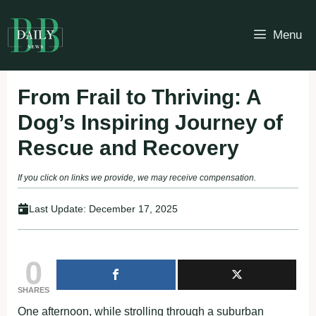
Skip
to
Menu
content
From Frail to Thriving: A
Dog’s Inspiring Journey of
Rescue and Recovery
If you click on links we provide, we may receive compensation.
Last Update:
December 17, 2025
0
SHARES
One afternoon, while strolling through a suburban