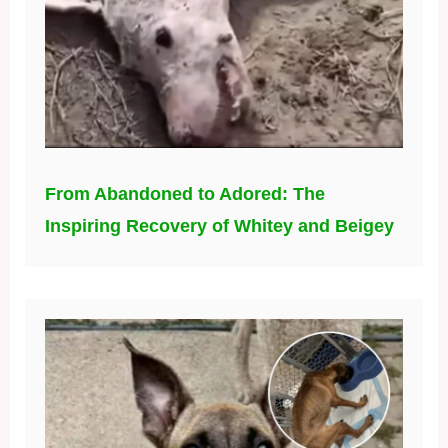
From Abandoned to Adored: The
Inspiring Recovery of Whitey and Beigey