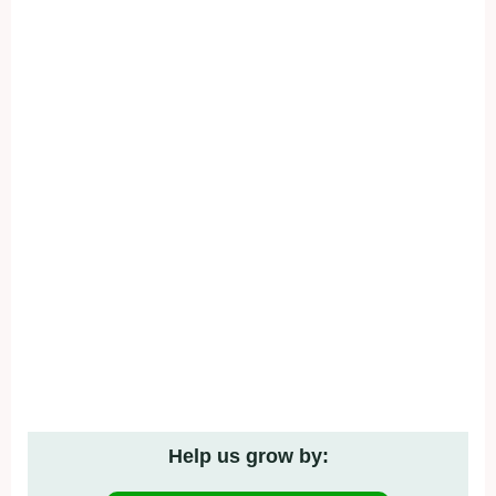
Help us grow by: