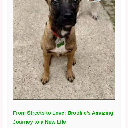
From Streets to Love: Brookie’s Amazing
Journey to a New Life