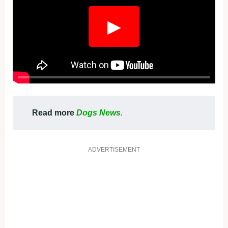
▶
Read more
Dogs News.
ADVERTISEMENT