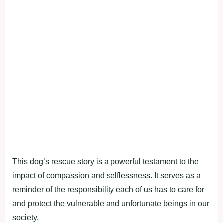
This dog’s rescue story is a powerful testament to the
impact of compassion and selflessness. It serves as a
reminder of the responsibility each of us has to care for
and protect the vulnerable and unfortunate beings in our
society.