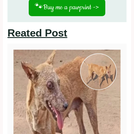
🐾
Buy me a pawprint ->
Reated Post