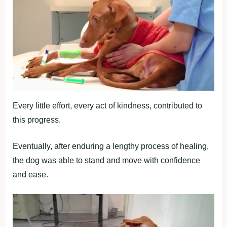
Every little effort, every act of kindness, contributed to
this progress.
Eventually, after enduring a lengthy process of healing,
the dog was able to stand and move with confidence
and ease.