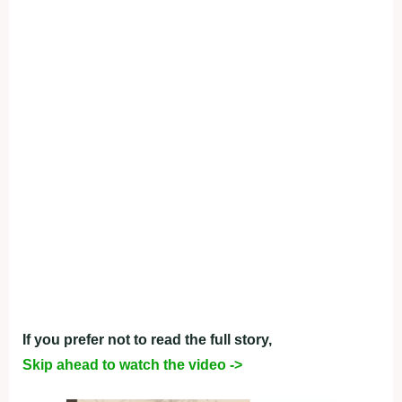
If you prefer not to read the full story,
Skip ahead to watch the video ->