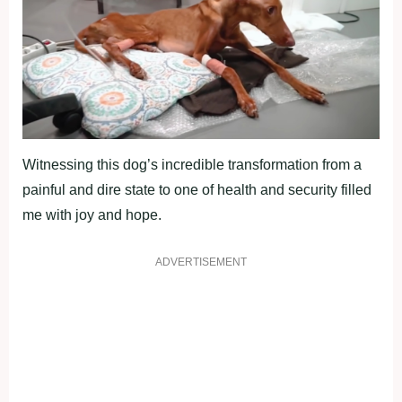
Witnessing this dog’s incredible transformation from a
painful and dire state to one of health and security filled
me with joy and hope.
ADVERTISEMENT